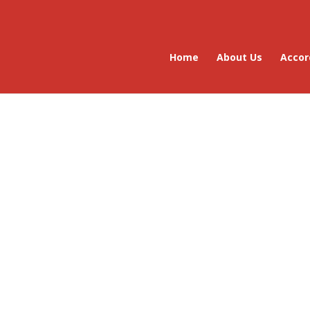
Home
About Us
Accor