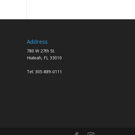
Address
780 W 27th St.
Hialeah, FL 33010
Tel:
305-889-0111