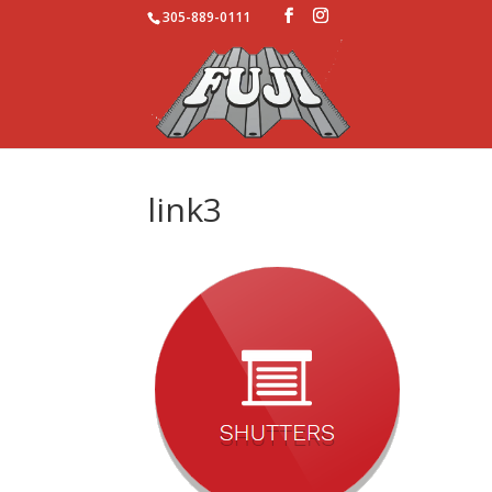
305-889-0111
link3