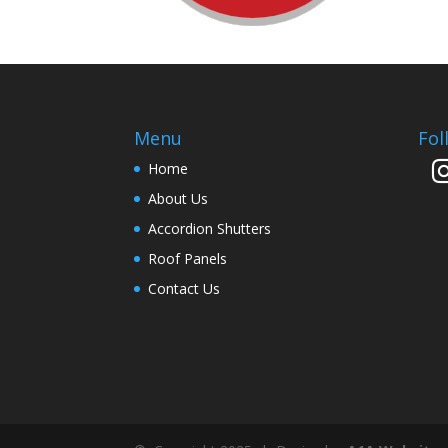
Menu
Fol
Home
About Us
Accordion Shutters
Roof Panels
Contact Us