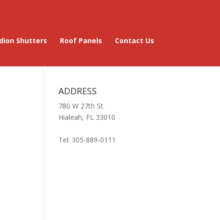
dion Shutters
Roof Panels
Contact Us
ADDRESS
780 W 27th St.
Hialeah, FL 33010
Tel: 305-889-0111